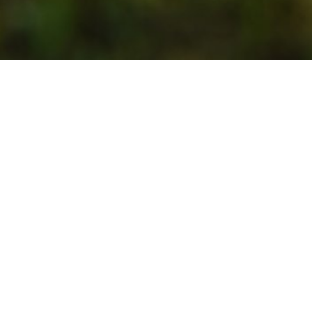
Welcome to Gārsene!
Gārsene is so rich! With the heritage of the family
Budberg – its gorgeous castle, also called the Pearl
of the region, with other manor houses around the
village, the church and the chapel. Gārsene is also
endowed with the beauty of the surrounding nature
– you can enjoy it walking the trail next to the river
Dienvidsusēja. Its proud and entrepreneurial
residents truly love Gārsene, keeping the town
attractive year-round. This is exactly what we invite
you to enjoy – tranquility and harmony.