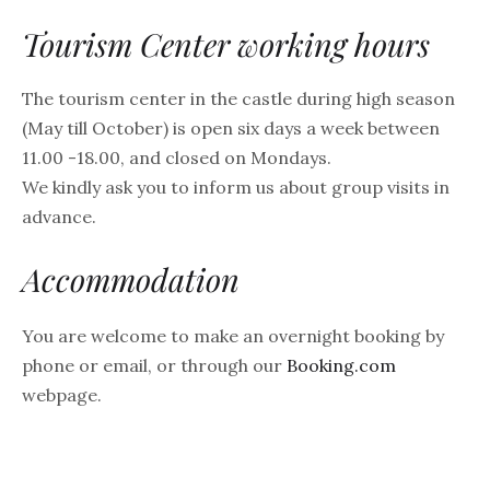
Tourism Center working hours
The tourism center in the castle during high season
(May till October) is open six days a week between
11.00 -18.00, and closed on Mondays.
We kindly ask you to inform us about group visits in
advance.
Accommodation
You are welcome to make an overnight booking by
phone or email, or through our
Booking.com
webpage.