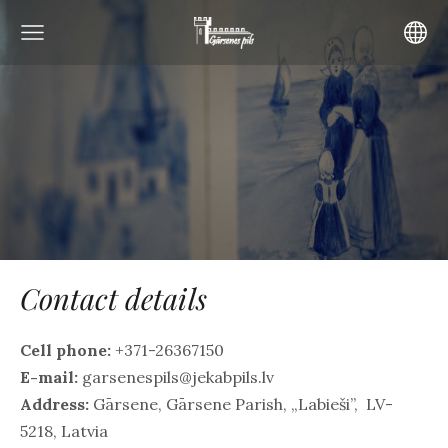
Contact details
Cell phone:
+371-26367150
E-mail:
garsenespils@jekabpils.lv
Address:
Gārsene, Gārsene Parish, „Labieši”, LV-
5218, Latvia