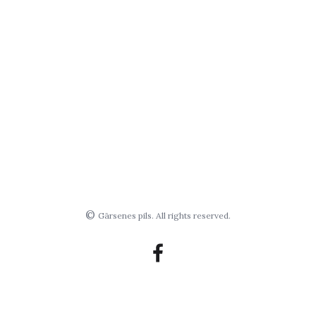
©
Gārsenes pils. All rights reserved.